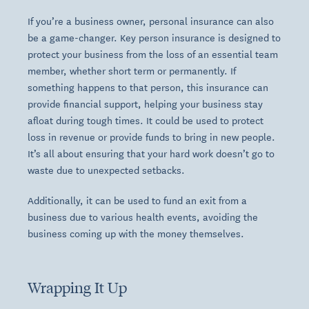
If you’re a business owner, personal insurance can also
be a game-changer. Key person insurance is designed to
protect your business from the loss of an essential team
member, whether short term or permanently. If
something happens to that person, this insurance can
provide financial support, helping your business stay
afloat during tough times. It could be used to protect
loss in revenue or provide funds to bring in new people.
It’s all about ensuring that your hard work doesn’t go to
waste due to unexpected setbacks.
Additionally, it can be used to fund an exit from a
business due to various health events, avoiding the
business coming up with the money themselves.
Wrapping It Up