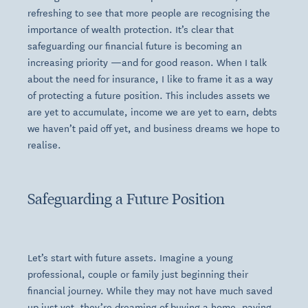
refreshing to see that more people are recognising the
importance of wealth protection. It’s clear that
safeguarding our financial future is becoming an
increasing priority —and for good reason. When I talk
about the need for insurance, I like to frame it as a way
of protecting a future position. This includes assets we
are yet to accumulate, income we are yet to earn, debts
we haven’t paid off yet, and business dreams we hope to
realise.
Safeguarding a Future Position
Let’s start with future assets. Imagine a young
professional, couple or family just beginning their
financial journey. While they may not have much saved
up just yet, they’re dreaming of buying a home, paying