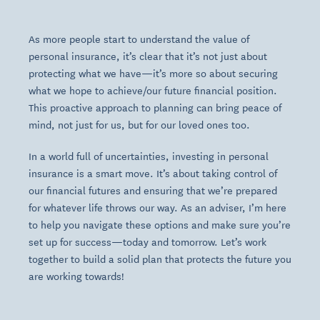
As more people start to understand the value of
personal insurance, it’s clear that it’s not just about
protecting what we have—it’s more so about securing
what we hope to achieve/our future financial position.
This proactive approach to planning can bring peace of
mind, not just for us, but for our loved ones too.
In a world full of uncertainties, investing in personal
insurance is a smart move. It’s about taking control of
our financial futures and ensuring that we’re prepared
for whatever life throws our way. As an adviser, I’m here
to help you navigate these options and make sure you’re
set up for success—today and tomorrow. Let’s work
together to build a solid plan that protects the future you
are working towards!