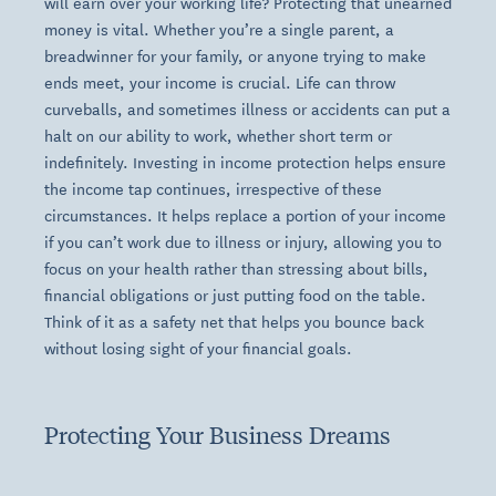
will earn over your working life? Protecting that unearned
money is vital. Whether you’re a single parent, a
breadwinner for your family, or anyone trying to make
ends meet, your income is crucial. Life can throw
curveballs, and sometimes illness or accidents can put a
halt on our ability to work, whether short term or
indefinitely. Investing in income protection helps ensure
the income tap continues, irrespective of these
circumstances. It helps replace a portion of your income
if you can’t work due to illness or injury, allowing you to
focus on your health rather than stressing about bills,
financial obligations or just putting food on the table.
Think of it as a safety net that helps you bounce back
without losing sight of your financial goals.
Protecting Your Business Dreams