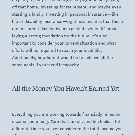
off that home, investing for retirement, and maybe even
starting a family. Investing in personal insurance—like
life or disability insurance—right now ensures that these
dreams aren’t dashed by unexpected events. It’s about
laying a strong foundation for the future. It’s also
important to consider your current situation and what
efforts will be required to reach your ideal life.
Additionally, how hard it would be to achieve all the
same goals if you faced incapacity.
All the Money You Haven’t Earned Yet
Everything you are working towards financially relies on
income continuing. Turn that tap off, and life looks a lot
different. Have you ever considered the total income you