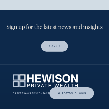
Sign up for the latest news and insights
SIGN UP
Yes, I would like access to insights and news from Hewison
Private Wealth.
CAREERS
AWARDS
CONTACT
PORTFOLIO LOGIN