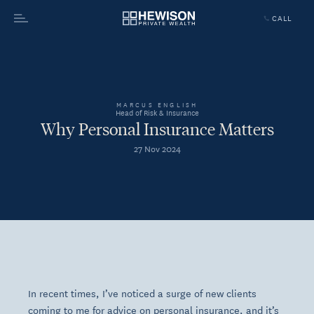
CALL
Menu
MARCUS ENGLISH
Head of Risk & Insurance
Why Personal Insurance Matters
27 Nov 2024
In recent times, I’ve noticed a surge of new clients
coming to me for advice on personal insurance, and it’s