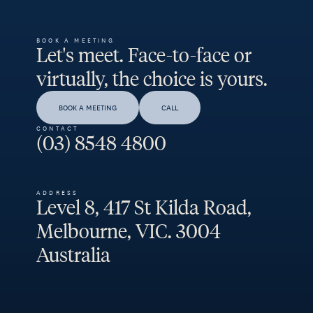
BOOK A MEETING
Let's meet. Face-to-face or
virtually, the choice is yours.
BOOK A MEETING
CALL
CONTACT
(03) 8548 4800
ADDRESS
Level 8, 417 St Kilda Road,
Melbourne, VIC. 3004
Australia