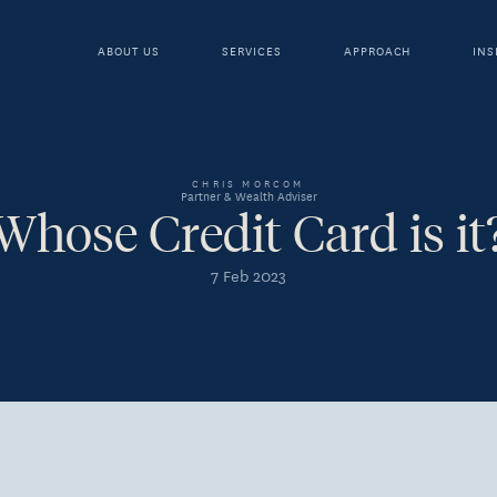
ABOUT US
SERVICES
APPROACH
INS
CHRIS MORCOM
Partner & Wealth Adviser
Whose Credit Card is it
7 Feb 2023