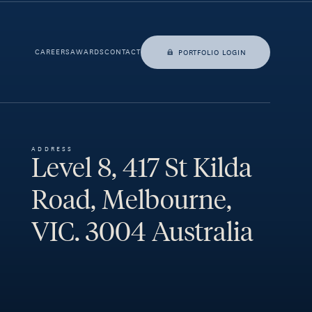
CAREERS
AWARDS
CONTACT
PORTFOLIO LOGIN
ADDRESS
Level 8, 417 St Kilda
Road, Melbourne,
VIC. 3004 Australia