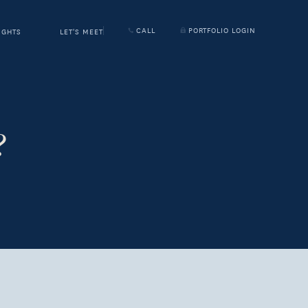
CALL
PORTFOLIO LOGIN
IGHTS
LET'S MEET
?