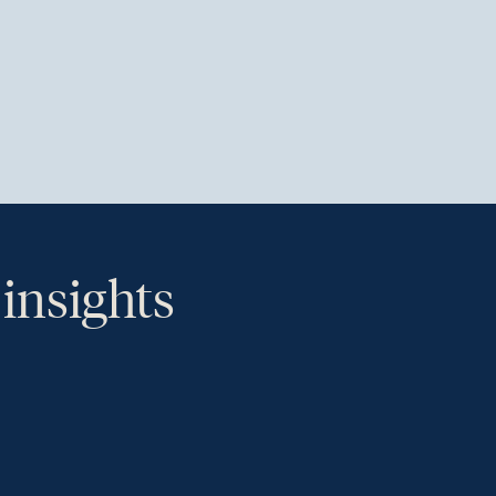
 insights
th.