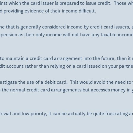
nst which the card issuer is prepared to issue credit. Those 
d providing evidence of their income difficult.
ome that is generally considered income by credit card issuers,
pension as their only income will not have any taxable income
n to maintain a credit card arrangement into the future, then i
it account rather than relying on a card issued on your partne
estigate the use of a debit card. This would avoid the need to 
 to the normal credit card arrangements but accesses money in 
ivial and low priority, it can be actually be quite frustrating a