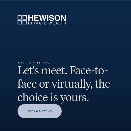
BOOK A MEETING
Let's meet. Face-to-
face or virtually, the
choice is yours.
BOOK A MEETING