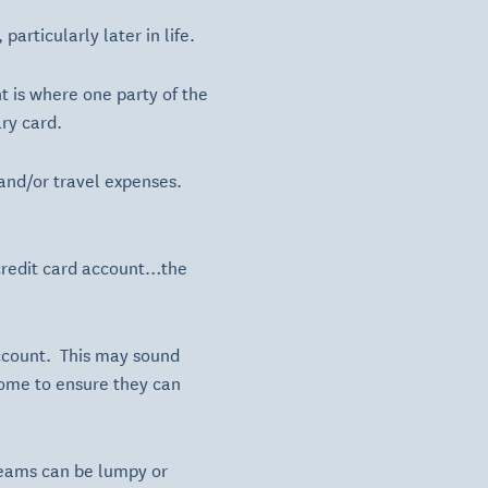
articularly later in life.
 is where one party of the
ry card.
 and/or travel expenses.
e credit card account…the
account. This may sound
ncome to ensure they can
reams can be lumpy or