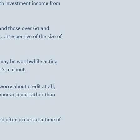
with investment income from
 and those over 60 and
…irrespective of the size of
t may be worthwhile acting
r’s account.
worry about credit at all,
your account rather than
nd often occurs at a time of