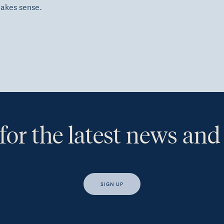
makes sense.
for the latest news and
SIGN UP
s, I would like access to insights and news from Hewison Private Weal