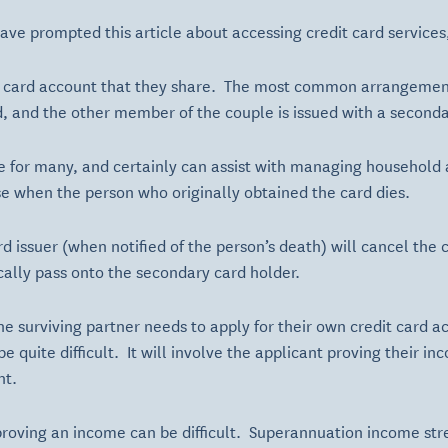
e prompted this article about accessing credit card services, p
 card account that they share. The most common arrangement
d, and the other member of the couple is issued with a seconda
e for many, and certainly can assist with managing household
e when the person who originally obtained the card dies.
ard issuer (when notified of the person’s death) will cancel th
ally pass onto the secondary card holder.
the surviving partner needs to apply for their own credit card 
be quite difficult. It will involve the applicant proving their i
ht.
 proving an income can be difficult. Superannuation income st