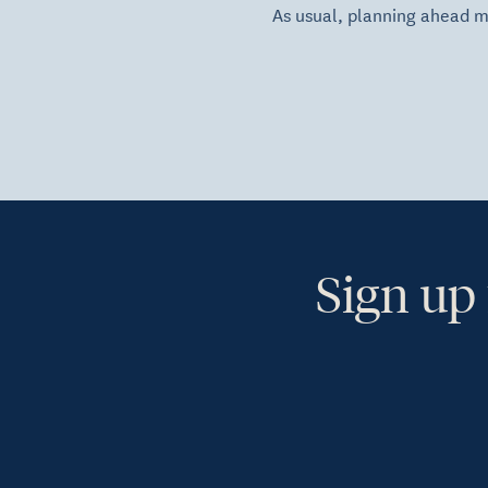
As usual, planning ahead 
Sign up 
Ye