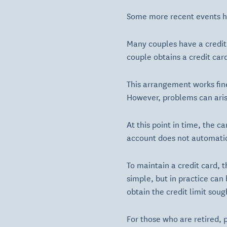
Some more recent events hav
Many couples have a credit
couple obtains a credit car
This arrangement works fin
However, problems can aris
At this point in time, the c
account does not automatic
To maintain a credit card, 
simple, but in practice can 
obtain the credit limit soug
For those who are retired,