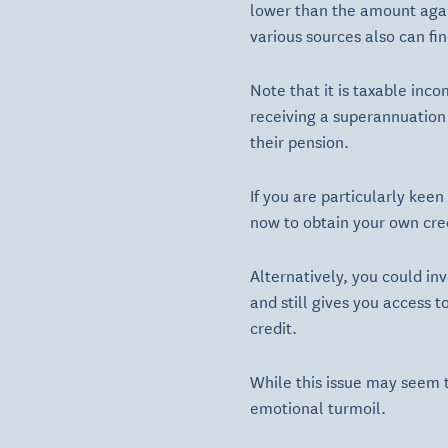
lower than the amount agai
various sources also can fin
Note that it is taxable inc
receiving a superannuation 
their pension.
If you are particularly kee
now to obtain your own cred
Alternatively, you could inv
and still gives you access
credit.
While this issue may seem tr
emotional turmoil.