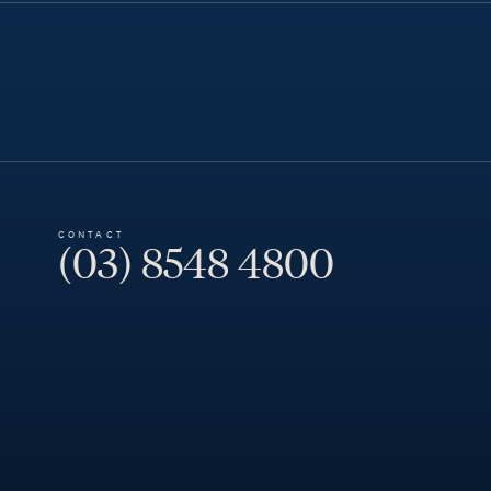
CONTACT
(03) 8548 4800