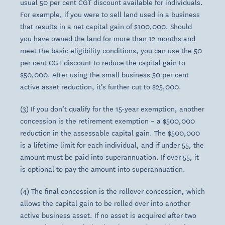
usual 50 per cent CGT discount available for individuals.
For example, if you were to sell land used in a business
that results in a net capital gain of $100,000. Should
you have owned the land for more than 12 months and
meet the basic eligibility conditions, you can use the 50
per cent CGT discount to reduce the capital gain to
$50,000. After using the small business 50 per cent
active asset reduction, it’s further cut to $25,000.
(3) If you don’t qualify for the 15-year exemption, another
concession is the retirement exemption – a $500,000
reduction in the assessable capital gain. The $500,000
is a lifetime limit for each individual, and if under 55, the
amount must be paid into superannuation. If over 55, it
is optional to pay the amount into superannuation.
(4) The final concession is the rollover concession, which
allows the capital gain to be rolled over into another
active business asset. If no asset is acquired after two