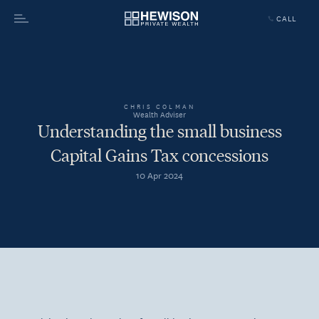
CALL
Menu
CHRIS COLMAN
Wealth Adviser
Understanding the small business
Capital Gains Tax concessions
10 Apr 2024