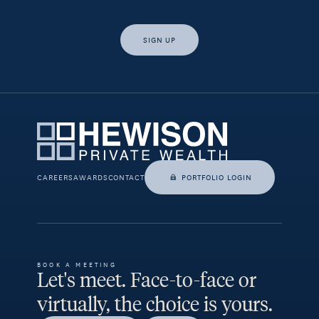
SIGN UP
Yes, I would like access to insights and news from Hewison
Private Wealth.
CAREERS
AWARDS
CONTACT
PORTFOLIO LOGIN
BOOK A MEETING
Let's meet. Face-to-face or
virtually, the choice is yours.