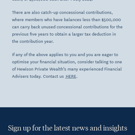
There are also catch-up concessional contributions,
where members who have balances less than $500,000
can carry back unused concessional contributions for the
previous five years to obtain a larger tax deduction in
the contribution year.
If any of the above applies to you and you are eager to
optimise your financial situation, consider talking to one
of Hewison Private Wealth’s many experienced Financial
Advisers today. Contact us
HERE
.
Sign up for the latest news and insights