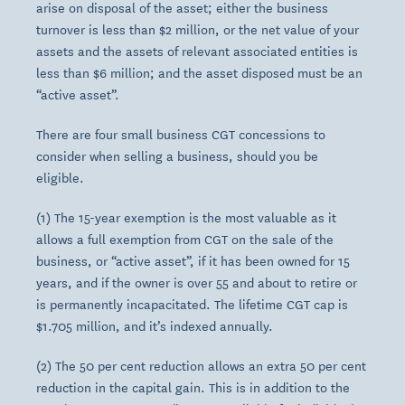
arise on disposal of the asset; either the business
turnover is less than $2 million, or the net value of your
assets and the assets of relevant associated entities is
less than $6 million; and the asset disposed must be an
“active asset”.
There are four small business CGT concessions to
consider when selling a business, should you be
eligible.
(1) The 15-year exemption is the most valuable as it
allows a full exemption from CGT on the sale of the
business, or “active asset”, if it has been owned for 15
years, and if the owner is over 55 and about to retire or
is permanently incapacitated. The lifetime CGT cap is
$1.705 million, and it’s indexed annually.
(2) The 50 per cent reduction allows an extra 50 per cent
reduction in the capital gain. This is in addition to the