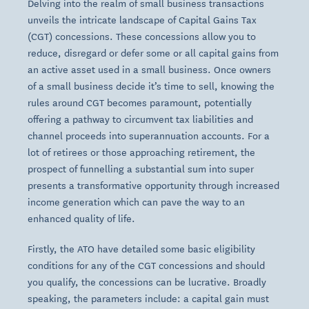
Delving into the realm of small business transactions
unveils the intricate landscape of Capital Gains Tax
(CGT) concessions. These concessions allow you to
reduce, disregard or defer some or all capital gains from
an active asset used in a small business. Once owners
of a small business decide it’s time to sell, knowing the
rules around CGT becomes paramount, potentially
offering a pathway to circumvent tax liabilities and
channel proceeds into superannuation accounts. For a
lot of retirees or those approaching retirement, the
prospect of funnelling a substantial sum into super
presents a transformative opportunity through increased
income generation which can pave the way to an
enhanced quality of life.
Firstly, the ATO have detailed some basic eligibility
conditions for any of the CGT concessions and should
you qualify, the concessions can be lucrative. Broadly
speaking, the parameters include: a capital gain must