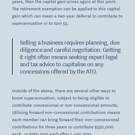
years, then the capital gain arises again at this point.
The retirement exemption can be applied to this capital
gain which can mean a two-year deferral to contribute to
superannuation or to turn 55.
Selling a business requires planning, due
diligence and careful negotiation. Getting
it right often means seeking expert legal
and tax advice to capitalise on any
concessions offered by the ATO.
Outside of the above, there are several other ways to
boost superannuation, subject to being eligible to
contribute concessional or non-concessional amounts.
Utilising forward non-concessional contributions means
each member can bring forward their non-concessional
contributions for three years to contribute $330,000
each, or $360,000 each after 1 July 2024.