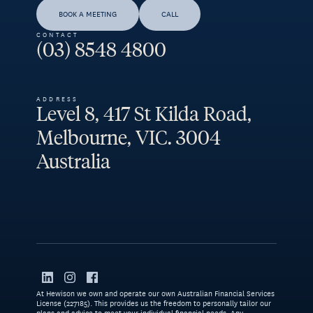
BOOK A MEETING
CALL
CONTACT
(03) 8548 4800
ADDRESS
Level 8, 417 St Kilda Road,
Melbourne, VIC. 3004
Australia
At Hewison we own and operate our own Australian Financial Services
License (227185). This provides us the freedom to personally tailor our
plans and advice to meet your individual financial needs. Any