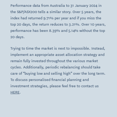
Performance data from Australia to 31 January 2024 in
the S&P/ASX200 tells a similar story. Over 5 years, the
index had returned 9.71% per year and if you miss the
top 20 days, the return reduces to 3.21%. Over 10 years,
performance has been 8.39% and 5.14% without the top
20 days.
Trying to time the market is next to impossible. Instead,
implement an appropriate asset allocation strategy and
remain fully invested throughout the various market
cycles. Additionally, periodic rebalancing should take
care of “buying low and selling high” over the long term.
To discuss personalised financial planning and
investment strategies, please feel free to contact us
HERE
.