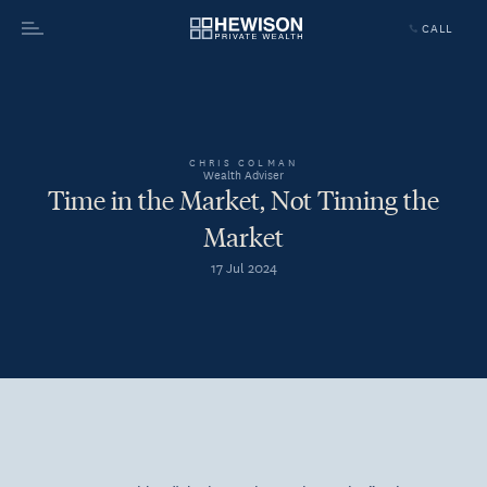
CALL
Menu
CHRIS COLMAN
Wealth Adviser
Time in the Market, Not Timing the
Market
17 Jul 2024