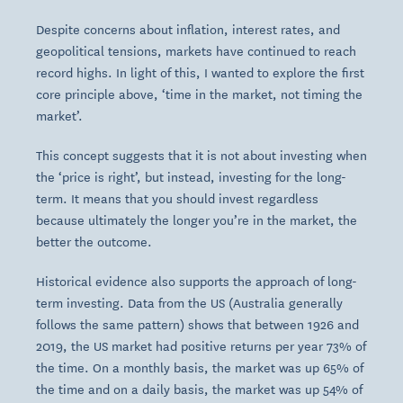
Despite concerns about inflation, interest rates, and
geopolitical tensions, markets have continued to reach
record highs. In light of this, I wanted to explore the first
core principle above, ‘time in the market, not timing the
market’.
This concept suggests that it is not about investing when
the ‘price is right’, but instead, investing for the long-
term. It means that you should invest regardless
because ultimately the longer you’re in the market, the
better the outcome.
Historical evidence also supports the approach of long-
term investing. Data from the US (Australia generally
follows the same pattern) shows that between 1926 and
2019, the US market had positive returns per year 73% of
the time. On a monthly basis, the market was up 65% of
the time and on a daily basis, the market was up 54% of