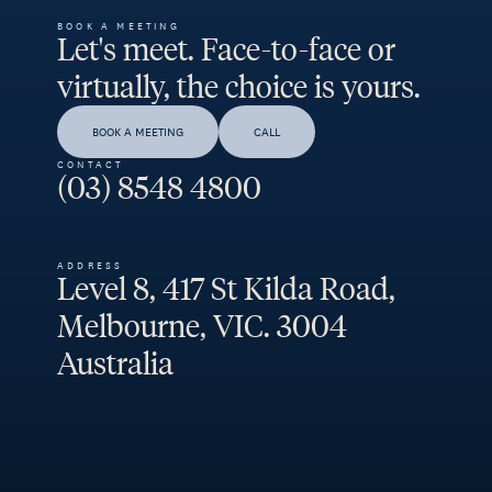
BOOK A MEETING
Let's meet. Face-to-face or
virtually, the choice is yours.
BOOK A MEETING
CALL
CONTACT
(03) 8548 4800
ADDRESS
Level 8, 417 St Kilda Road,
Melbourne, VIC. 3004
Australia