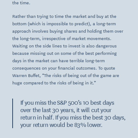
the time.
Rather than trying to time the market and buy at the
bottom (which is impossible to predict), a long-term
approach involves buying shares and holding them over
the long-term, irrespective of market movements.
Waiting on the side lines to invest is also dangerous
because missing out on some of the best performing
days in the market can have terrible long-term
consequences on your financial outcomes. To quote
Warren Buffet, “The risks of being out of the game are
huge compared to the risks of being in it.”
If you miss the S&P 500’s 10 best days
over the last 30 years, it will cut your
return in half. If you miss the best 30 days,
your return would be 83% lower.