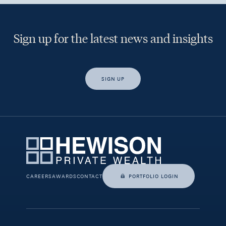
Sign up for the latest news and insights
SIGN UP
Yes, I would like access to insights and news from Hewison
Private Wealth.
CAREERS
AWARDS
CONTACT
PORTFOLIO LOGIN