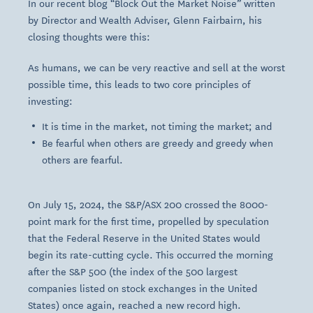
In our recent blog “Block Out the Market Noise” written
by Director and Wealth Adviser, Glenn Fairbairn, his
closing thoughts were this:
As humans, we can be very reactive and sell at the worst
possible time, this leads to two core principles of
investing:
It is time in the market, not timing the market; and
Be fearful when others are greedy and greedy when
others are fearful.
On July 15, 2024, the S&P/ASX 200 crossed the 8000-
point mark for the first time, propelled by speculation
that the Federal Reserve in the United States would
begin its rate-cutting cycle. This occurred the morning
after the S&P 500 (the index of the 500 largest
companies listed on stock exchanges in the United
States) once again, reached a new record high.