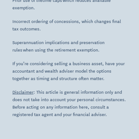
Prior use of lifetime caps which reduces available
exemption.
Incorrect ordering of concessions, which changes final
tax outcomes.
Superannuation implications and preservation
rules when using the retirement exemption.
If you’re considering selling a business asset, have your
accountant and wealth adviser model the options
together as timing and structure often matter.
Disclaimer
: This article is general information only and
does not take into account your personal circumstances.
Before acting on any information here, consult a
registered tax agent and your financial adviser.