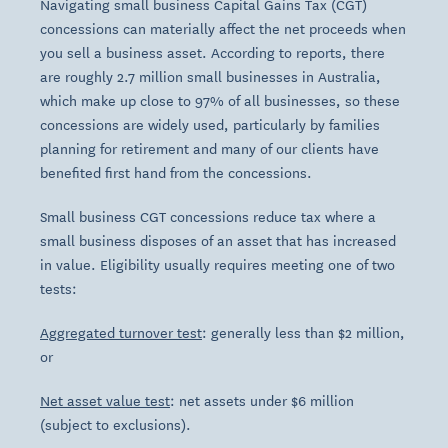
Navigating small business Capital Gains Tax (CGT)
concessions can materially affect the net proceeds when
you sell a business asset. According to reports, there
are roughly 2.7 million small businesses in Australia,
which make up close to 97% of all businesses, so these
concessions are widely used, particularly by families
planning for retirement and many of our clients have
benefited first hand from the concessions.
Small business CGT concessions reduce tax where a
small business disposes of an asset that has increased
in value. Eligibility usually requires meeting one of two
tests:
Aggregated turnover test
: generally less than $2 million,
or
Net asset value test
: net assets under $6 million
(subject to exclusions).