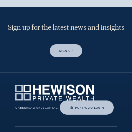
Sign up for the latest news and insights
SIGN UP
Yes, I would like access to insights and news from Hewison
Private Wealth.
CAREERS
AWARDS
CONTACT
PORTFOLIO LOGIN