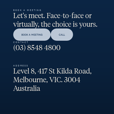
BOOK A MEETING
Let's meet. Face-to-face or
virtually, the choice is yours.
BOOK A MEETING
CALL
CONTACT
(03) 8548 4800
ADDRESS
Level 8, 417 St Kilda Road,
Melbourne, VIC. 3004
Australia