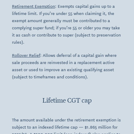
Retirement Exemption
: Exempts capital gains up to a
lifetime limit. If you’re under 55 when claiming it, the
exempt amount generally must be contributed to a
complying super fund; if you’re 55 or older you may take
it as cash or contribute to super (subject to preservation
rules).
Rollover Relief
: Allows deferral of a capital gain where
sale proceeds are reinvested in a replacement active
asset or used to improve an existing qualifying asset
(subject to timeframes and conditions).
Lifetime CGT cap
The amount available under the retirement exemption is
subject to an indexed lifetime cap — $1.865 million for