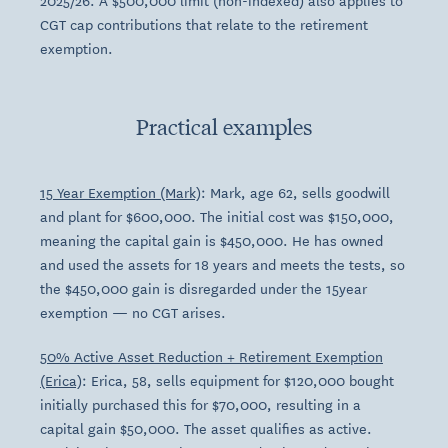
2025/26. A $500,000 limit (non-indexed) also applies to
CGT cap contributions that relate to the retirement
exemption.
Practical examples
15 Year Exemption (Mark)
: Mark, age 62, sells goodwill
and plant for $600,000. The initial cost was $150,000,
meaning the capital gain is $450,000. He has owned
and used the assets for 18 years and meets the tests, so
the $450,000 gain is disregarded under the 15year
exemption — no CGT arises.
50% Active Asset Reduction + Retirement Exemption
(Erica)
: Erica, 58, sells equipment for $120,000 bought
initially purchased this for $70,000, resulting in a
capital gain $50,000. The asset qualifies as active.