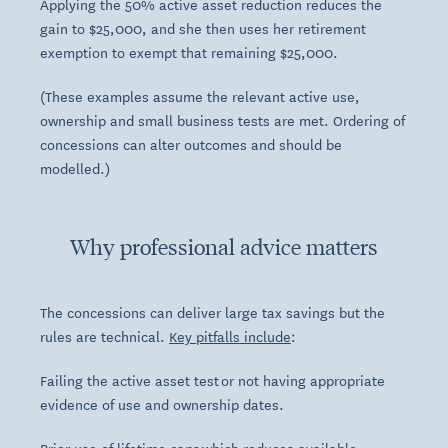
Applying the 50% active asset reduction reduces the
gain to $25,000, and she then uses her retirement
exemption to exempt that remaining $25,000.
(These examples assume the relevant active use,
ownership and small business tests are met. Ordering of
concessions can alter outcomes and should be
modelled.)
Why professional advice matters
The concessions can deliver large tax savings but the
rules are technical.
Key pitfalls include
:
Failing the active asset test or not having appropriate
evidence of use and ownership dates.