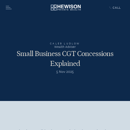
CALL
Menu
CALEB LUDLOW
Wealth Adviser
Small Business CGT Concessions
Explained
5 Nov 2025