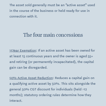
The asset sold generally must be an “active asset” used
in the course of the business or held ready for use in
connection with it.
The four main concessions
15Year Exemption
: If an active asset has been owned for
at least 15 continuous years and the owner is aged 55+
and retiring (or permanently incapacitated), the capital
gain can be disregarded.
50% Active Asset Reduction
: Reduces a capital gain on
a qualifying active asset by 50%. This sits alongside the
general 50% CGT discount for individuals (held >12
months); statutory ordering rules determine how they
interact.