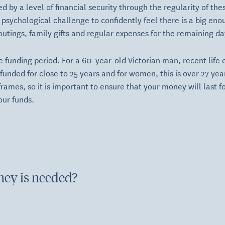
d by a level of financial security through the regularity of th
 psychological challenge to confidently feel there is a big eno
outings, family gifts and regular expenses for the remaining da
e funding period. For a 60-year-old Victorian man, recent life
unded for close to 25 years and for women, this is over 27 years
rames, so it is important to ensure that your money will last f
our funds.
ey is needed?