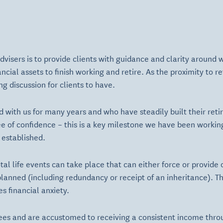
 advisers is to provide clients with guidance and clarity around
cial assets to finish working and retire. As the proximity to r
g discussion for clients to have.
 with us for many years and who have steadily built their ret
e of confidence – this is a key milestone we have been workin
 established.
al life events can take place that can either force or provide 
planned (including redundancy or receipt of an inheritance). 
s financial anxiety.
es and are accustomed to receiving a consistent income thr