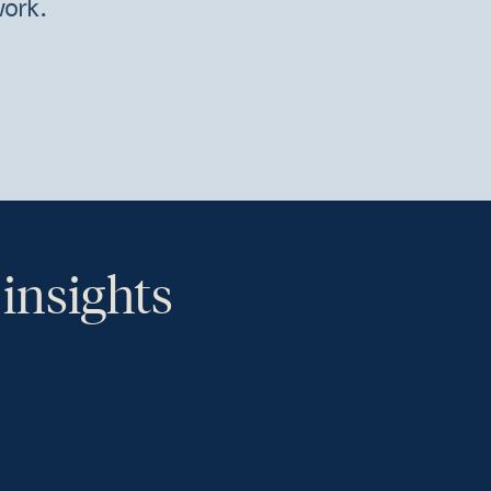
work.
 insights
th.