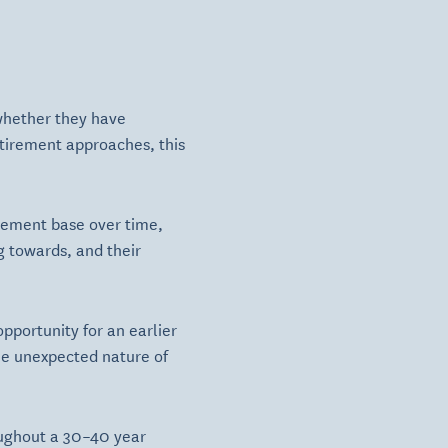
 whether they have
etirement approaches, this
irement base over time,
g towards, and their
opportunity for an earlier
The unexpected nature of
oughout a 30–40 year