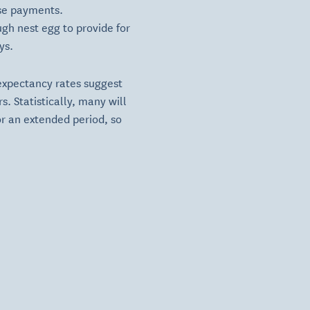
ese payments.
ugh nest egg to provide for
ys.
 expectancy rates suggest
. Statistically, many will
or an extended period, so