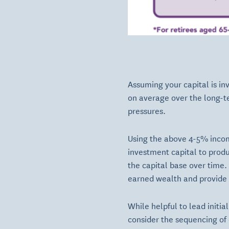
Assuming your capital is in
on average over the long-te
pressures.
Using the above 4-5% incom
investment capital to prod
the capital base over time.
earned wealth and provide t
While helpful to lead initia
consider the sequencing of 