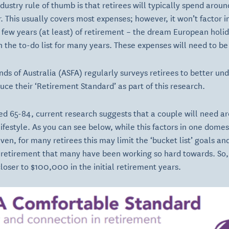
ustry rule of thumb is that retirees will typically spend around
. This usually covers most expenses; however, it won’t factor i
st few years (at least) of retirement – the dream European holi
 the to-do list for many years. These expenses will need to be 
nds of Australia (ASFA) regularly surveys retirees to better u
ce their ‘Retirement Standard’ as part of this research.
d 65-84, current research suggests that a couple will need a
ifestyle. As you can see below, while this factors in one domes
even, for many retirees this may limit the ‘bucket list’ goals a
 retirement that many have been working so hard towards. So, 
oser to $100,000 in the initial retirement years.