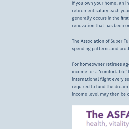
If you own your home, an ind
retirement salary each year
generally occurs in the fir
renovation that has been on
The Association of Super Fu
spending patterns and produ
For homeowner retirees age
income for a ‘comfortable’ l
international flight every s
required to fund the dream
income level may then be cl