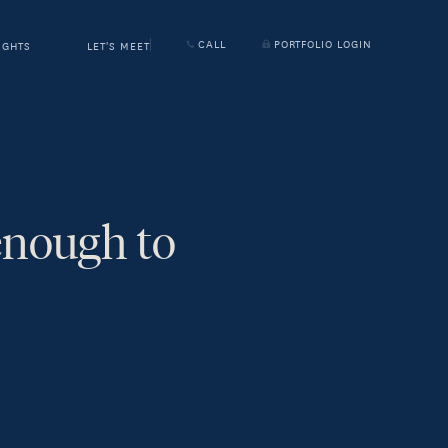
CALL
PORTFOLIO LOGIN
IGHTS
LET'S MEET
enough to