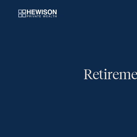
Retireme