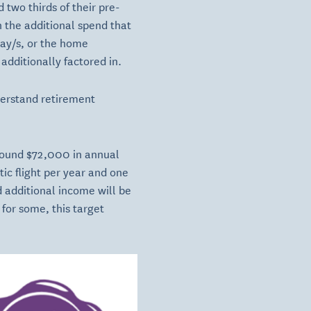
 two thirds of their pre-
n the additional spend that
day/s, or the home
additionally factored in.
nderstand retirement
round $72,000 in annual
tic flight per year and one
nd additional income will be
for some, this target