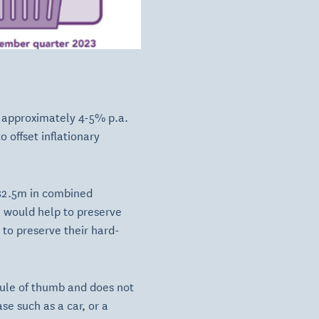
f approximately 4-5% p.a.
 offset inflationary
 $2.5m in combined
n would help to preserve
 to preserve their hard-
c rule of thumb and does not
se such as a car, or a