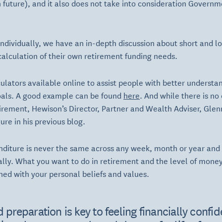
 future), and it also does not take into consideration Governm
ndividually, we have an in-depth discussion about short and l
alculation of their own retirement funding needs.
lators available online to assist people with better understa
oals. A good example can be found
here
. And while there is no
rement, Hewison’s Director, Partner and Wealth Adviser, Glenn 
ure in his previous blog.
iture is never the same across any week, month or year and di
lly. What you want to do in retirement and the level of money
gned with your personal beliefs and values.
 preparation is key to feeling financially confide