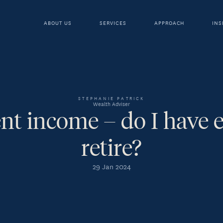
ABOUT US
SERVICES
APPROACH
INS
STEPHANIE PATRICK
Wealth Adviser
nt income – do I have 
retire?
29 Jan 2024