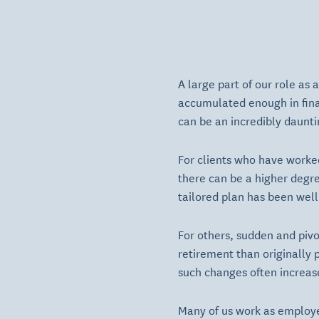
A large part of our role as
accumulated enough in finan
can be an incredibly dauntin
For clients who have worked
there can be a higher degre
tailored plan has been well
For others, sudden and pivot
retirement than originally 
such changes often increase
Many of us work as employe