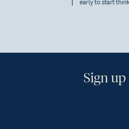
early to start thi
Sign up 
Ye