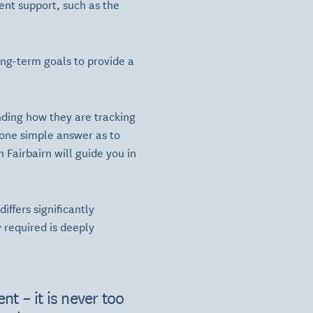
ent support, such as the
ong-term goals to provide a
nding how they are tracking
 one simple answer as to
Fairbairn will guide you in
ffers significantly
 required is deeply
nt – it is never too