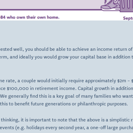
vested well, you should be able to achieve an income return o
rm, and ideally you would grow your capital base in addition to
e rate, a couple would initially require approximately $2m –
uce $100,000 in retirement income. Capital growth in additio
 We generally find this is a key goal of many families who want
his to benefit future generations or philanthropic purposes.
l thinking, it is important to note that the above is a simplisti
events (e.g. holidays every second year, a one-off large purcha