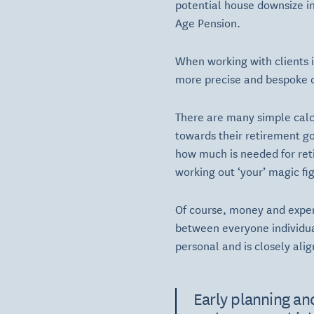
potential house downsize in
Age Pension.
When working with clients i
more precise and bespoke c
There are many simple calcu
towards their retirement g
how much is needed for reti
working out ‘your’ magic fig
Of course, money and expend
between everyone individua
personal and is closely ali
Early planning and