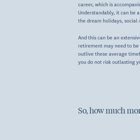
career, which is accompanie
Understandably, it can be a
the dream holidays, social 
And this can be an extensiv
retirement may need to be f
outlive these average timef
you do not risk outlasting y
So, how much mon