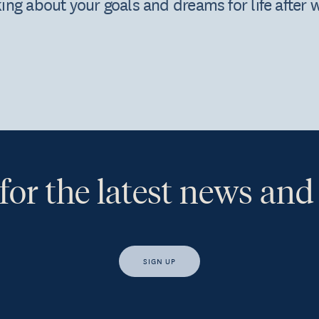
nking about your goals and dreams for life after 
for the latest news and
SIGN UP
s, I would like access to insights and news from Hewison Private Weal