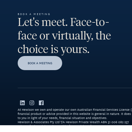
BOOK A MEETING
Let's meet. Face-to-
face or virtually, the
choice is yours.
BOOK A MEETING
At Hewison we own and operate our own Australian Financial Services License (22
financial product or advice provided in this website is general in nature. It does
to you in light of your needs, financial situation and objectives.
Hewison & Associates Pty Ltd T/A Hewison Private Wealth ABN 51 006 082 257
Privacy
Financial Services Guide
Complaints
Resources