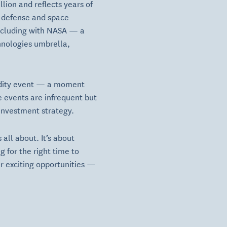
lion and reflects years of
e defense and space
including with NASA — a
chnologies umbrella,
quidity event — a moment
e events are infrequent but
 investment strategy.
 all about. It’s about
 for the right time to
fer exciting opportunities —