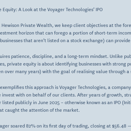
te Equity: A Look at the Voyager Technologies’ IPO
 Hewison Private Wealth, we keep client objectives at the fore
vestment horizon that can forego a portion of short-term inco
(businesses that aren’t listed on a stock exchange) can provide 
quires patience, discipline, and a long-term mindset. Unlike pu
s, private equity is about identifying businesses with strong p
en over many years) with the goal of realising value through a s
t exemplifies this approach is Voyager Technologies, a company
nvest with on behalf of our clients. After years of growth, str
 listed publicly in June 2025 – otherwise known as an IPO (Initi
at caught the attention of the market.
yager soared 82% on its first day of trading, closing at $56.48