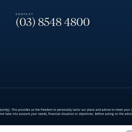
CONTACT
(03) 8548 4800
7185). This provides us the freedom to personally tailor our plans and advice to meet your i
 not take into account your needs, financial situation or objectives. Before acting on the adv