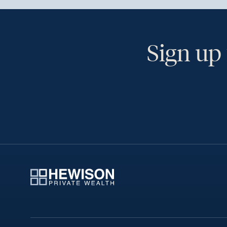
Sign up 
Ye