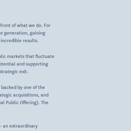
front of what we do. For
me generation, gaining
incredible results.
blic markets that fluctuate
otential and supporting
trategic exit.
 backed by one of the
ategic acquisitions, and
al Public Offering). The
 — an extraordinary