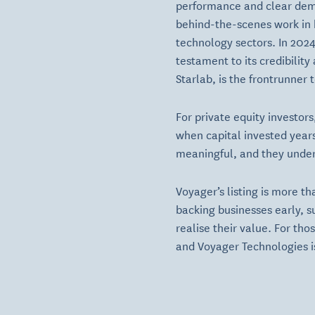
performance and clear demon
behind-the-scenes work in 
technology sectors. In 202
testament to its credibilit
Starlab, is the frontrunner 
For private equity investor
when capital invested years
meaningful, and they unders
Voyager’s listing is more th
backing businesses early, s
realise their value. For tho
and Voyager Technologies i