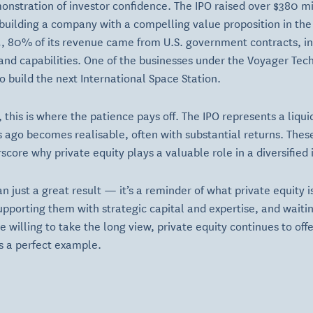
stration of investor confidence. The IPO raised over $380 mil
building a company with a compelling value proposition in th
4, 80% of its revenue came from U.S. government contracts, 
y and capabilities. One of the businesses under the Voyager Te
to build the next International Space Station.
s, this is where the patience pays off. The IPO represents a li
 ago becomes realisable, often with substantial returns. Thes
core why private equity plays a valuable role in a diversified
an just a great result — it’s a reminder of what private equity is
upporting them with strategic capital and expertise, and waiting
se willing to take the long view, private equity continues to of
s a perfect example.