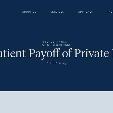
ABOUT US
SERVICES
APPROACH
INS
PIERCE HANLEN
Partner - Wealth Adviser
tient Payoff of Private
18 Jun 2025