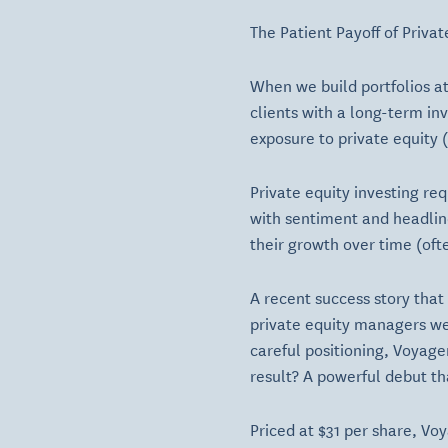
The Patient Payoff of Priva
When we build portfolios at
clients with a long-term in
exposure to private equity 
Private equity investing re
with sentiment and headline
their growth over time (oft
A recent success story tha
private equity managers we i
careful positioning, Voyager
result? A powerful debut th
Priced at $31 per share, Vo