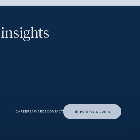
 insights
th.
CAREERS
AWARDS
CONTACT
PORTFOLIO LOGIN