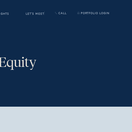
CALL
PORTFOLIO LOGIN
IGHTS
LET'S MEET
 Equity