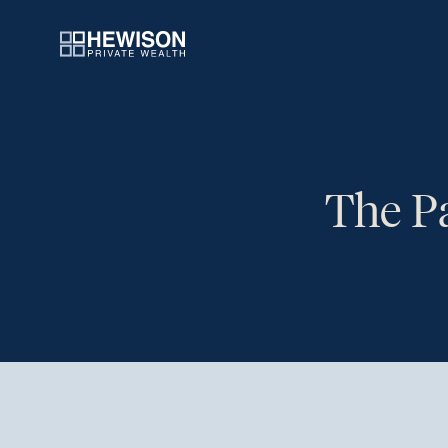
The Pa