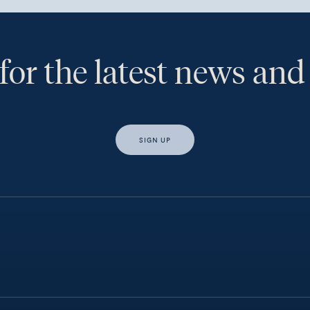
for the latest news and
SIGN UP
s, I would like access to insights and news from Hewison Private Weal