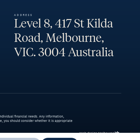
ADDRESS
Level 8, 417 St Kilda
Road, Melbourne,
VIC. 3004 Australia
ndividual financial needs. Any information,
ice, you should consider whether it is appropriate
Web design Melbourne