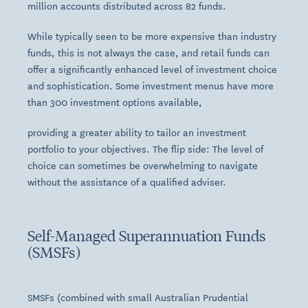
million accounts distributed across 82 funds.
While typically seen to be more expensive than industry
funds, this is not always the case, and retail funds can
offer a significantly enhanced level of investment choice
and sophistication. Some investment menus have more
than 300 investment options available,
providing a greater ability to tailor an investment
portfolio to your objectives. The flip side: The level of
choice can sometimes be overwhelming to navigate
without the assistance of a qualified adviser.
Self-Managed Superannuation Funds
(SMSFs)
SMSFs (combined with small Australian Prudential