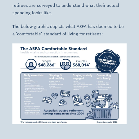
retirees are surveyed to understand what their actual
spending looks like.
The below graphic depicts what ASFA has deemed to be
a ‘comfortable’ standard of living for retirees: