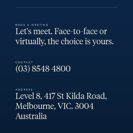
BOOK A MEETING
Let's meet. Face-to-face or
virtually, the choice is yours.
CONTACT
(03) 8548 4800
ADDRESS
Level 8, 417 St Kilda Road,
Melbourne, VIC. 3004
Australia