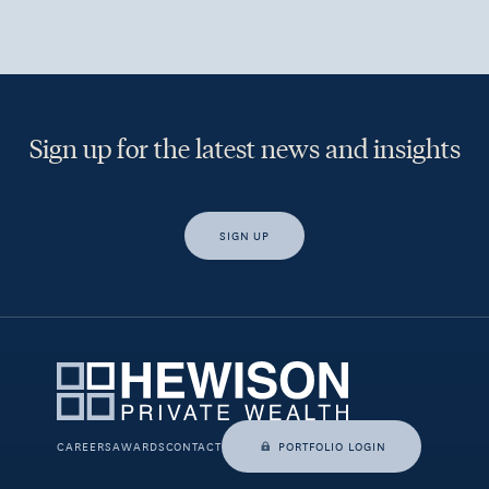
Sign up for the latest news and insights
SIGN UP
Yes, I would like access to insights and news from Hewison
Private Wealth.
CAREERS
AWARDS
CONTACT
PORTFOLIO LOGIN