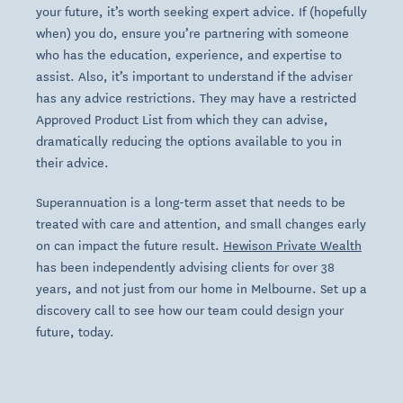
your future, it’s worth seeking expert advice. If (hopefully
when) you do, ensure you’re partnering with someone
who has the education, experience, and expertise to
assist. Also, it’s important to understand if the adviser
has any advice restrictions. They may have a restricted
Approved Product List from which they can advise,
dramatically reducing the options available to you in
their advice.
Superannuation is a long-term asset that needs to be
treated with care and attention, and small changes early
on can impact the future result.
Hewison Private Wealth
has been independently advising clients for over 38
years, and not just from our home in Melbourne. Set up a
discovery call to see how our team could design your
future, today.