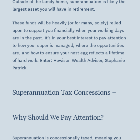
Outside of the family home, superannuation is likely the
largest asset you will have in retirement.
These funds will be heavily (or for many, solely) relied
upon to support you financially when your working days
are in the past. It’s in your best interest to pay attention
to how your super is managed, where the opportunities
are, and how to ensure your nest egg reflects a lifetime
of hard work. Enter: Hewison Wealth Adviser, Stephanie
Patrick.
Superannuation Tax Concessions –
Why Should We Pay Attention?
Superannuation is concessionally taxed, meaning you