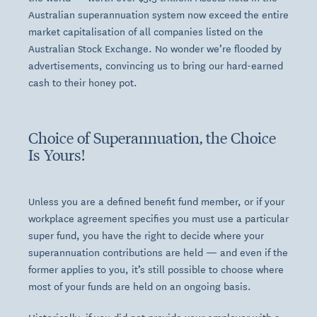
Australian superannuation system now exceed the entire
market capitalisation of all companies listed on the
Australian Stock Exchange
. No wonder we’re flooded by
advertisements, convincing us to bring our hard-earned
cash to their honey pot.
Choice of Superannuation, the Choice
Is Yours!
Unless you are a defined benefit fund member, or if your
workplace agreement specifies you must use a particular
super fund, you have the right to decide where your
superannuation contributions are held — and even if the
former applies to you, it’s still possible to choose where
most of your funds are held on an ongoing basis.