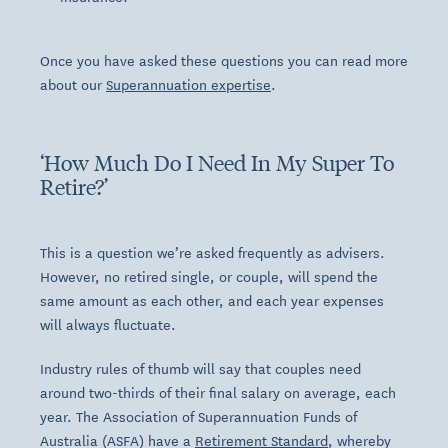
Once you have asked these questions you can read more
about our
Superannuation expertise
.
‘How Much Do I Need In My Super To
Retire?’
This is a question we’re asked frequently as advisers.
However, no retired single, or couple, will spend the
same amount as each other, and each year expenses
will always fluctuate.
Industry rules of thumb will say that couples need
around two-thirds of their final salary on average, each
year. The Association of Superannuation Funds of
Australia (ASFA) have a
Retirement Standard
, whereby