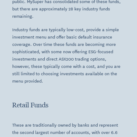
public. MySuper has consolidated some of these funds,
but there are approximately 28 key industry funds
remaining.
Industry funds are typically low-cost, provide a simple
investment menu and offer basic default insurance
coverage. Over time these funds are becoming more
sophisticated, with some now offering ESG-focused
investments and direct ASX200 trading options,
however, these typically come with a cost, and you are
still limited to choosing investments available on the
menu provided.
Retail Funds
These are traditionally owned by banks and represent
the second largest number of accounts, with over 6.6