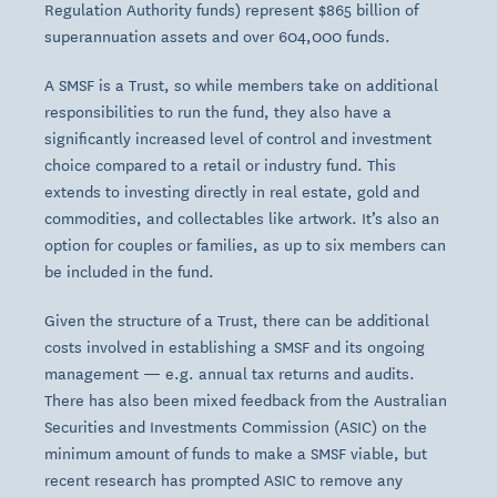
Regulation Authority funds) represent $865 billion of
superannuation assets and over 604,000 funds.
A SMSF is a Trust, so while members take on additional
responsibilities to run the fund, they also have a
significantly increased level of control and investment
choice compared to a retail or industry fund. This
extends to investing directly in real estate, gold and
commodities, and collectables like artwork. It’s also an
option for couples or families, as up to six members can
be included in the fund.
Given the structure of a Trust, there can be additional
costs involved in establishing a SMSF and its ongoing
management — e.g. annual tax returns and audits.
There has also been mixed feedback from the Australian
Securities and Investments Commission (ASIC) on the
minimum amount of funds to make a SMSF viable, but
recent research has prompted ASIC to remove any