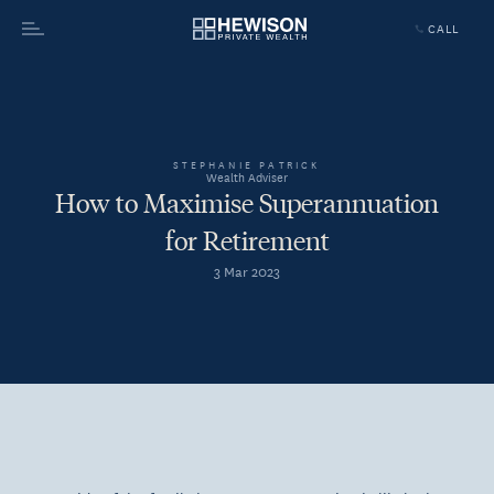
CALL
Menu
STEPHANIE PATRICK
Wealth Adviser
How to Maximise Superannuation
for Retirement
3 Mar 2023