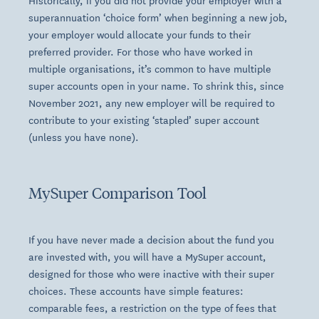
Historically, if you did not provide your employer with a
superannuation ‘choice form’ when beginning a new job,
your employer would allocate your funds to their
preferred provider. For those who have worked in
multiple organisations, it’s common to have multiple
super accounts open in your name. To shrink this, since
November 2021, any new employer will be required to
contribute to your existing ‘stapled’ super account
(unless you have none).
MySuper Comparison Tool
If you have never made a decision about the fund you
are invested with, you will have a MySuper account,
designed for those who were inactive with their super
choices. These accounts have simple features:
comparable fees, a restriction on the type of fees that