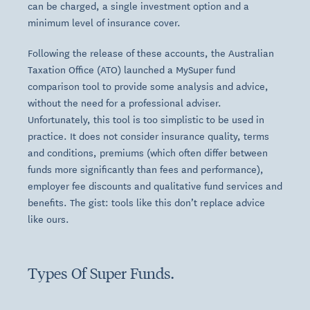
can be charged, a single investment option and a
minimum level of insurance cover.
Following the release of these accounts, the Australian
Taxation Office (ATO) launched a MySuper fund
comparison tool to provide some analysis and advice,
without the need for a professional adviser.
Unfortunately, this tool is too simplistic to be used in
practice. It does not consider insurance quality, terms
and conditions, premiums (which often differ between
funds more significantly than fees and performance),
employer fee discounts and qualitative fund services and
benefits. The gist: tools like this don’t replace advice
like ours.
Types Of Super Funds.