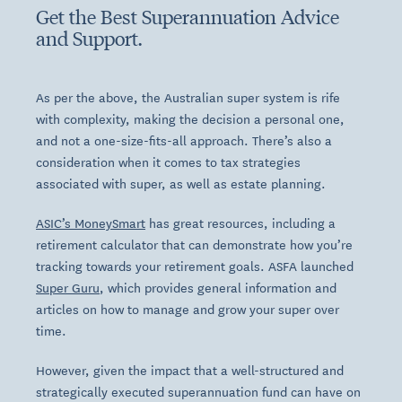
Get the Best Superannuation Advice
and Support.
As per the above, the Australian super system is rife
with complexity, making the decision a personal one,
and not a one-size-fits-all approach. There’s also a
consideration when it comes to tax strategies
associated with super, as well as estate planning.
ASIC’s MoneySmart
has great resources, including a
retirement calculator that can demonstrate how you’re
tracking towards your retirement goals. ASFA launched
Super Guru
, which provides general information and
articles on how to manage and grow your super over
time.
However, given the impact that a well-structured and
strategically executed superannuation fund can have on