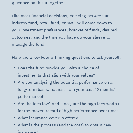
guidance on this altogether.
Like most financial decisions, deciding between an
industry
fund,
retail
fund, or
SMSF
will come down to
your investment preferences, bracket of funds, desired
outcomes, and the time you have up your sleeve to
manage the fund.
Here are a few Future Thinking questions to ask yourself.
Does the fund provide you with a choice of
investments that align with your values?
Are you analysing the potential performance on a
long-term basis, not just from your past 12 months’
performance?
Are the fees low? And if not, are the high fees worth it
for the proven record of high performance over time?
What insurance cover is offered?
What is the process (and the cost) to obtain new
insurance?