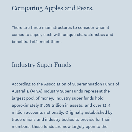
Comparing Apples and Pears.
There are three main structures to consider when it
comes to super, each with unique characteristics and
benefits. Let’s meet them.
Industry Super Funds
According to the Association of Superannuation Funds of
Australia
(AFSA)
Industry Super Funds represent the
largest pool of money, industry super funds hold
approximately $1.08 trillion in assets, and over 12.4
million accounts nationally
. Originally established by
trade unions and industry bodies to provide for their
members, these funds are now largely open to the