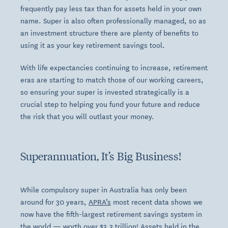
frequently pay less tax than for assets held in your own
name. Super is also often professionally managed, so as
an investment structure there are plenty of benefits to
using it as your key retirement savings tool.
With life expectancies continuing to increase, retirement
eras are starting to match those of our working careers,
so ensuring your super is invested strategically is a
crucial step to helping you fund your future and reduce
the risk that you will outlast your money.
Superannuation, It’s Big Business!
While compulsory super in Australia has only been
around for 30 years,
APRA’s
most recent data shows we
now have the fifth-largest retirement savings system in
the world — worth over $3.3 trillion! Assets held in the