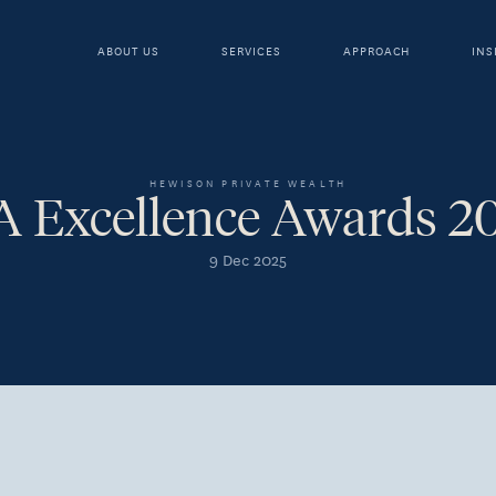
ABOUT US
SERVICES
APPROACH
INS
HEWISON PRIVATE WEALTH
A Excellence Awards 2
9 Dec 2025