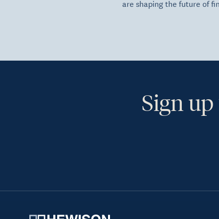
are shaping the future of fi
Sign up 
Ye