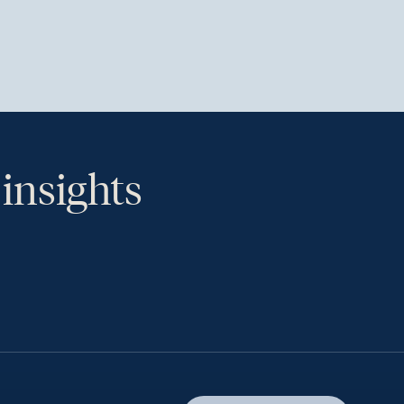
 insights
th.