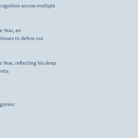
cognition across multiple
e Year, an
tinues to define our
 Year, reflecting his deep
ents.
gories: