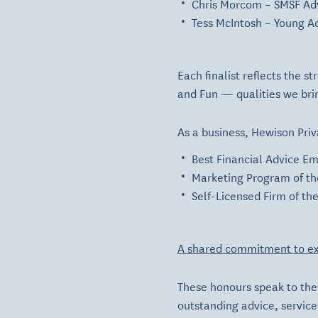
Chris Morcom
– SMSF Adv
Tess McIntosh
– Young Ad
Each finalist reflects the 
and
Fun
— qualities we brin
As a business, Hewison Priv
Best Financial Advice Em
Marketing Program of th
Self-Licensed Firm of th
A shared commitment to ex
These honours speak to the 
outstanding advice, servic