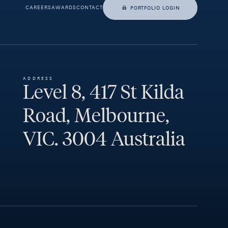
CAREERS
AWARDS
CONTACT
PORTFOLIO LOGIN
ADDRESS
Level 8, 417 St Kilda
Road, Melbourne,
VIC. 3004 Australia