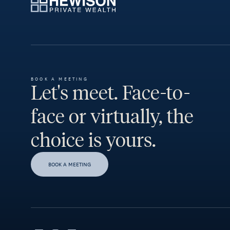
BOOK A MEETING
Let's meet. Face-to-
face or virtually, the
choice is yours.
BOOK A MEETING