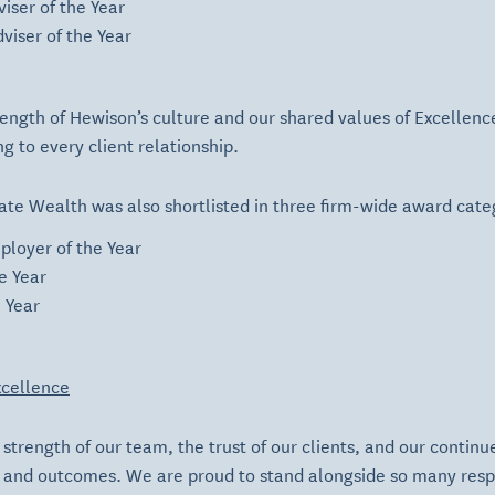
iser of the Year
viser of the Year
strength of Hewison’s culture and our shared values of
Excellenc
g to every client relationship.
ate Wealth was also shortlisted in three firm-wide award cate
ployer of the Year
e Year
e Year
cellence
strength of our team, the trust of our clients, and our continue
e and outcomes. We are proud to stand alongside so many res