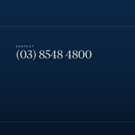
CONTACT
(03) 8548 4800