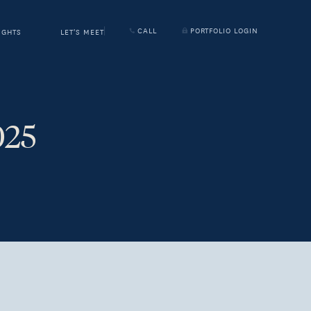
CALL
PORTFOLIO LOGIN
IGHTS
LET'S MEET
025