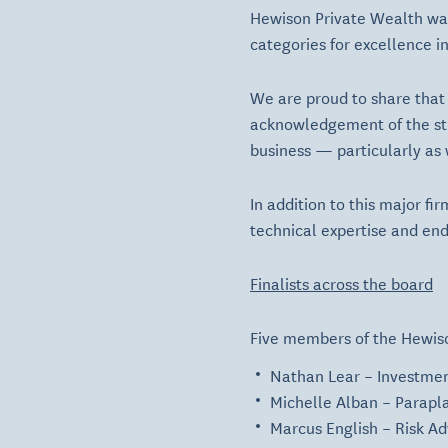
Hewison Private Wealth wa
categories for excellence i
We are proud to share that
acknowledgement of the stro
business — particularly as
In addition to this major f
technical expertise and end
Finalists across the board
Five members of the Hewison
Nathan Lear
– Investmen
Michelle Alban
– Parapla
Marcus English
– Risk Ad