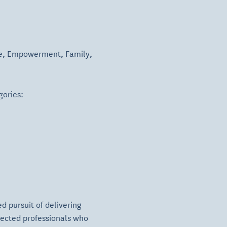
e
,
Empowerment
,
Family
,
gories:
d pursuit of delivering
pected professionals who