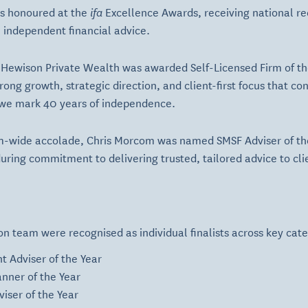
s honoured at the
ifa
Excellence Awards, receiving national re
n independent financial advice.
 Hewison Private Wealth was awarded Self-Licensed Firm of th
ng growth, strategic direction, and client-first focus that con
 we mark 40 years of independence.
irm-wide accolade, Chris Morcom was named SMSF Adviser of the
uring commitment to delivering trusted, tailored advice to cli
 team were recognised as individual finalists across key cate
t Adviser of the Year
nner of the Year
viser of the Year