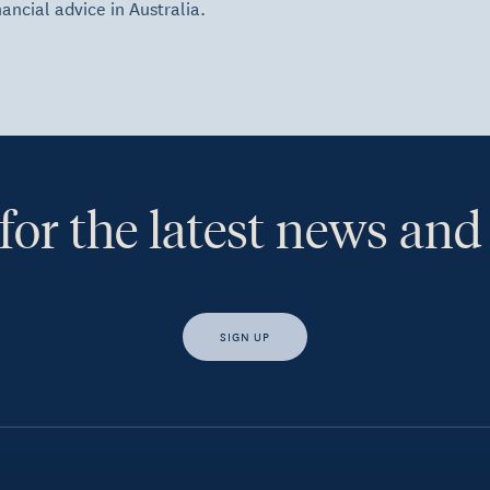
nancial advice in Australia.
for the latest news and
SIGN UP
s, I would like access to insights and news from Hewison Private Weal