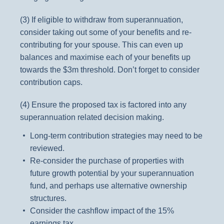
(3) If eligible to withdraw from superannuation,
consider taking out some of your benefits and re-
contributing for your spouse. This can even up
balances and maximise each of your benefits up
towards the $3m threshold. Don’t forget to consider
contribution caps.
(4) Ensure the proposed tax is factored into any
superannuation related decision making.
Long-term contribution strategies may need to be
reviewed.
Re-consider the purchase of properties with
future growth potential by your superannuation
fund, and perhaps use alternative ownership
structures.
Consider the cashflow impact of the 15%
earnings tax.