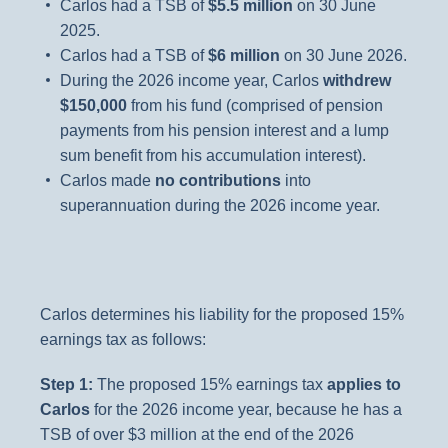
Carlos had a TSB of
$5.5 million
on 30 June
2025.
Carlos had a TSB of
$6 million
on 30 June 2026.
During the 2026 income year, Carlos
withdrew
$150,000
from his fund (comprised of pension
payments from his pension interest and a lump
sum benefit from his accumulation interest).
Carlos made
no contributions
into
superannuation during the 2026 income year.
Carlos determines his liability for the proposed 15%
earnings tax as follows:
Step 1:
The proposed 15% earnings tax
applies to
Carlos
for the 2026 income year, because he has a
TSB of over $3 million at the end of the 2026