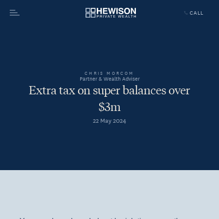
CALL
Menu
CHRIS MORCOM
Partner & Wealth Adviser
Extra tax on super balances over
$3m
22 May 2024