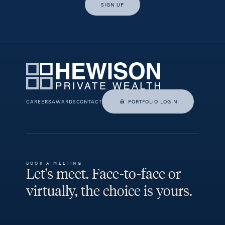
SIGN UP
Yes, I would like access to insights and news from Hewison
Private Wealth.
CAREERS
AWARDS
CONTACT
PORTFOLIO LOGIN
BOOK A MEETING
Let's meet. Face-to-face or
virtually, the choice is yours.