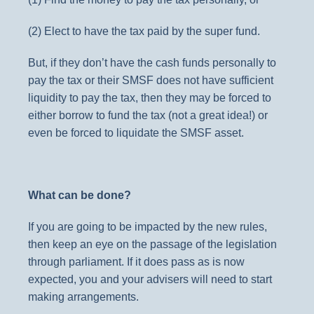
(2) Elect to have the tax paid by the super fund.
But, if they don’t have the cash funds personally to
pay the tax or their SMSF does not have sufficient
liquidity to pay the tax, then they may be forced to
either borrow to fund the tax (not a great idea!) or
even be forced to liquidate the SMSF asset.
What can be done?
If you are going to be impacted by the new rules,
then keep an eye on the passage of the legislation
through parliament. If it does pass as is now
expected, you and your advisers will need to start
making arrangements.