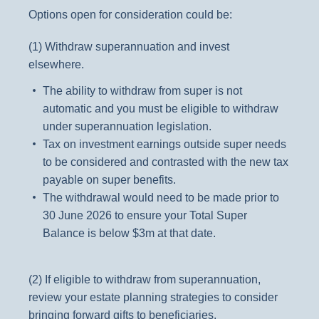
Options open for consideration could be:
(1) Withdraw superannuation and invest
elsewhere.
The ability to withdraw from super is not
automatic and you must be eligible to withdraw
under superannuation legislation.
Tax on investment earnings outside super needs
to be considered and contrasted with the new tax
payable on super benefits.
The withdrawal would need to be made prior to
30 June 2026 to ensure your Total Super
Balance is below $3m at that date.
(2) If eligible to withdraw from superannuation,
review your estate planning strategies to consider
bringing forward gifts to beneficiaries.