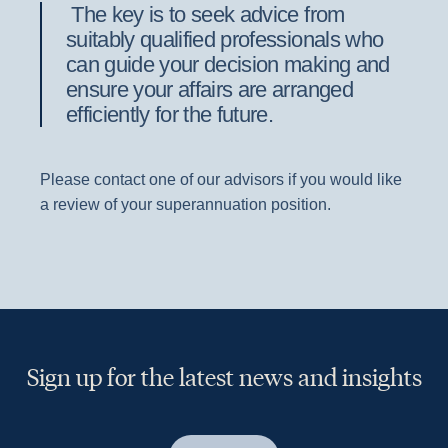
The key is to seek advice from
suitably qualified professionals who
can guide your decision making and
ensure your affairs are arranged
efficiently for the future.
Please contact one of our advisors if you would like
a review of your superannuation position.
Sign up for the latest news and insights