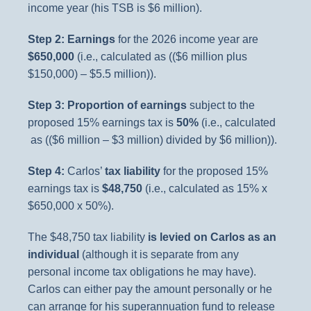
income year (his TSB is $6 million).
Step 2: Earnings
for the 2026 income year are
$650,000
(i.e., calculated as (($6 million plus
$150,000) – $5.5 million)).
Step 3: Proportion of earnings
subject to the
proposed 15% earnings tax is
50%
(i.e., calculated
as (($6 million – $3 million) divided by $6 million)).
Step 4:
Carlos’
tax liability
for the proposed 15%
earnings tax is
$48,750
(i.e., calculated as 15% x
$650,000 x 50%).
The $48,750 tax liability
is levied on Carlos as an
individual
(although it is separate from any
personal income tax obligations he may have).
Carlos can either pay the amount personally or he
can arrange for his superannuation fund to release