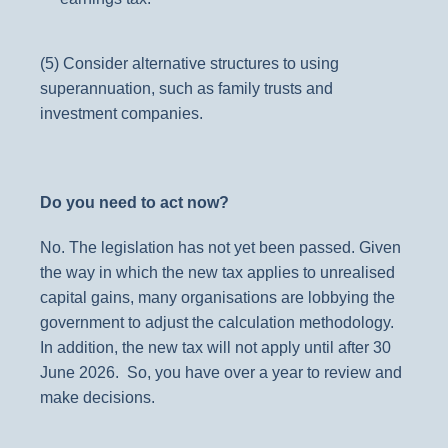
(5) Consider alternative structures to using
superannuation, such as famil
y trusts and
investment companies.
Do you need to act now?
No. The legislation has not yet been passed. Given
the way in which the new tax applies to unrealised
capital gains, many organisations are lobbying the
government to adjust the calculation methodology.
In addition, the new tax will not apply until after 30
June 2026. So, you have over a year to review and
make decisions.