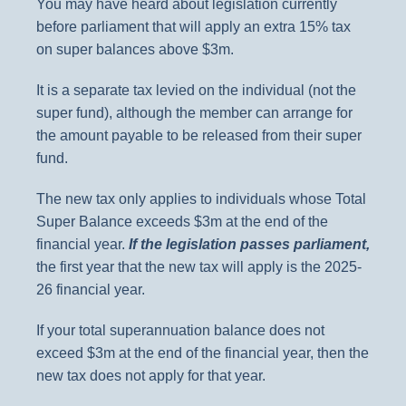
You may have heard about legislation currently
before parliament that will apply an extra 15% tax
on super balances above $3m.
It is a separate tax levied on the individual (not the
super fund), although the member can arrange for
the amount payable to be released from their super
fund.
The new tax only applies to individuals whose Total
Super Balance exceeds $3m at the end of the
financial year.
If the legislation passes parliament,
the first year that the new tax will apply is the 2025-
26 financial year.
If your total superannuation balance does not
exceed $3m at the end of the financial year, then the
new tax does not apply for that year.