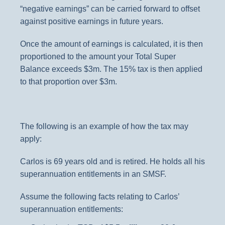
“negative earnings” can be carried forward to offset
against positive earnings in future years.
Once the amount of earnings is calculated, it is then
proportioned to the amount your Total Super
Balance exceeds $3m. The 15% tax is then applied
to that proportion over $3m.
The following is an example of how the tax may
apply:
Carlos is 69 years old and is retired. He holds all his
superannuation entitlements in an SMSF.
Assume the following facts relating to Carlos’
superannuation entitlements: