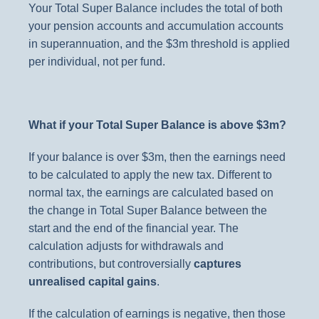
Your Total Super Balance includes the total of both
your pension accounts and accumulation accounts
in superannuation, and the $3m threshold is applied
per individual, not per fund.
What if your Total Super Balance is above $3m?
If your balance is over $3m, then the earnings need
to be calculated to apply the new tax. Different to
normal tax, the earnings are calculated based on
the change in Total Super Balance between the
start and the end of the financial year. The
calculation adjusts for withdrawals and
contributions, but controversially
captures
unrealised capital gains
.
If the calculation of earnings is negative, then those