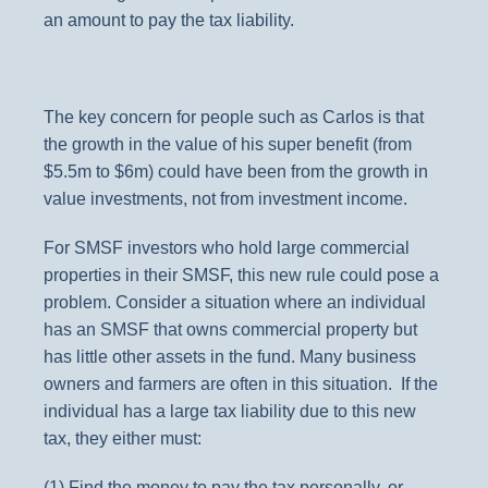
an amount to pay the tax liability.
The key concern for people such as Carlos is that
the growth in the value of his super benefit (from
$5.5m to $6m) could have been from the growth in
value investments, not from investment income.
For SMSF investors who hold large commercial
properties in their SMSF, this new rule could pose a
problem. Consider a situation where an individual
has an SMSF that owns commercial property but
has little other assets in the fund. Many business
owners and farmers are often in this situation. If the
individual has a large tax liability due to this new
tax, they either must:
(1) Find the money to pay the tax personally, or