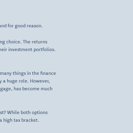
and for good reason.
ng choice. The returns
eir investment portfolios.
many things in the finance
ay a huge role. However,
mortgage, has become much
est? While both options
a high tax bracket.