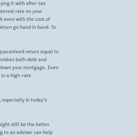
ing it with after-tax
nterest rate on your
k even with the cost of
return go hand in hand. To
 guaranteed return equal to
minishes both debt and
ng down your mortgage. Even
 in a high-rate
 especially in today’s
ght still be the better
ng to an adviser can help