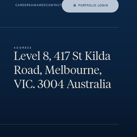
CAREERS
AWARDS
CONTACT
PORTFOLIO LOGIN
ADDRESS
Level 8, 417 St Kilda
Road, Melbourne,
VIC. 3004 Australia