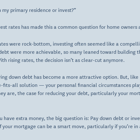
n my primary residence or invest?”
erest rates has made this a common question for home owners 
ates were rock-bottom, investing often seemed like a compelli
 debt were more achievable, so many leaned toward building th
th rising rates, the decision isn’t as clear-cut anymore.
ing down debt has become a more attractive option. But, like 
ze-fits-all solution — your personal financial circumstances pl
they are, the case for reducing your debt, particularly your 
ou have extra money, the big question is: Pay down debt or inv
ff your mortgage can be a smart move, particularly if you’re in 