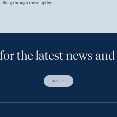
talking through these options.
for the latest news and
SIGN UP
s, I would like access to insights and news from Hewison Private Weal