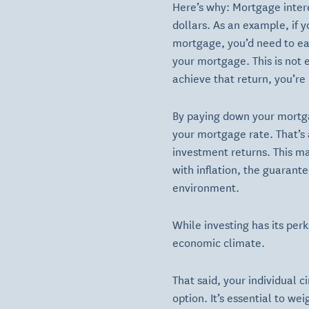
Here’s why: Mortgage intere
dollars. As an example, if 
mortgage, you’d need to ea
your mortgage. This is not 
achieve that return, you’re l
By paying down your mortga
your mortgage rate. That’s 
investment returns. This m
with inflation, the guarante
environment.
While investing has its perk
economic climate.
That said, your individual 
option. It’s essential to w