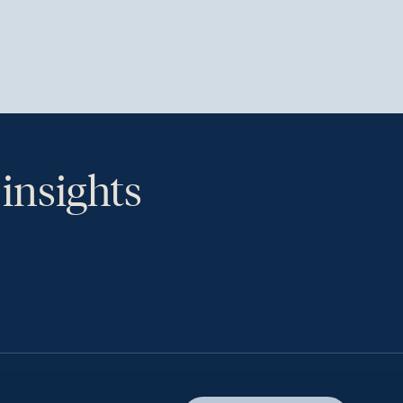
 insights
th.