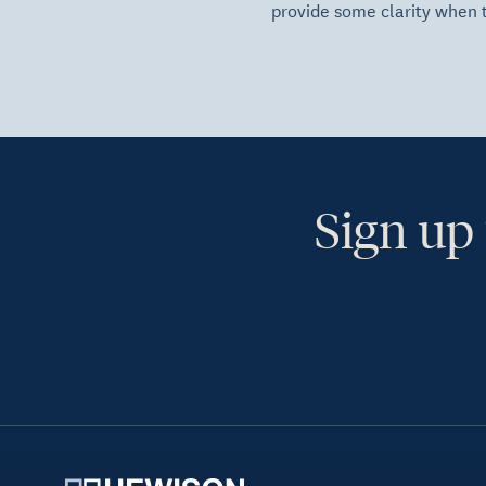
provide some clarity when 
Sign up 
Ye