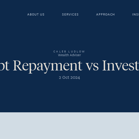
ABOUT US
SERVICES
APPROACH
INS
CALEB LUDLOW
Wealth Adviser
bt Repayment vs Invest
2 Oct 2024