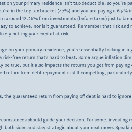
st on your primary residence isn’t tax-deductible, so you’re pay
you’re in the top tax bracket (47%) and you are paying a 6.5% i
rn around 12.26% from investments (before taxes) just to brea
easy to achieve, nor is it guaranteed. Remember that risk and 
ikely putting your capital at risk.
ge on your primary residence, you’re essentially locking in a
a risk-free return that’s hard to beat. Some argue inflation di
ay be true, but it also impacts the returns you get from payi
ed return from debt repayment is still compelling, particularly
s, the guaranteed return from paying off debt is hard to ignore,
circumstances should guide your decision. For some, investing mi
eigh both sides and stay strategic about your next move. Speaki