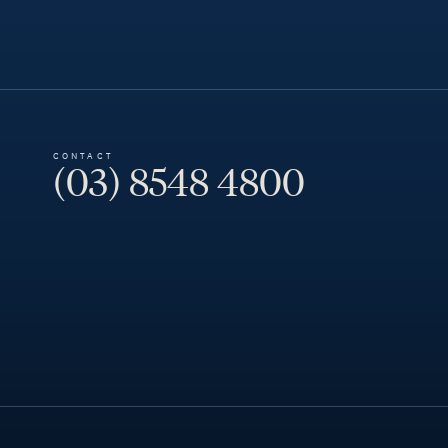
CONTACT
(03) 8548 4800