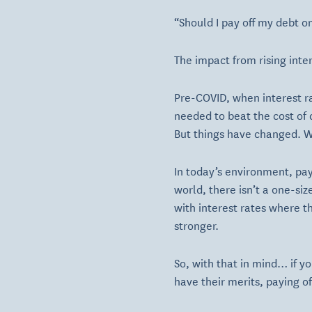
“Should I pay off my debt o
The impact from rising int
Pre-COVID, when interest r
needed to beat the cost of
But things have changed. Wi
In today’s environment, pay
world, there isn’t a one-si
with interest rates where 
stronger.
So, with that in mind… if y
have their merits, paying o