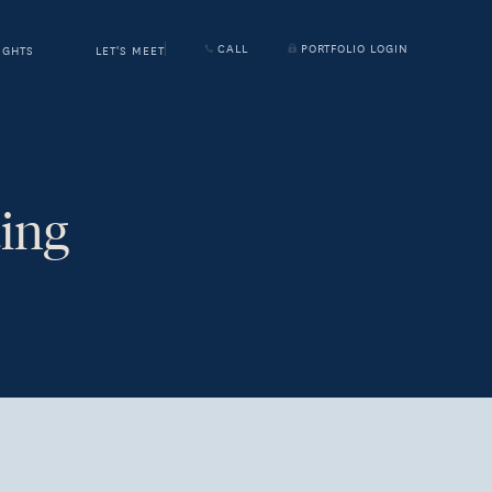
CALL
PORTFOLIO LOGIN
IGHTS
LET'S MEET
ing