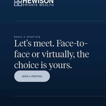
BOOK A MEETING
Let's meet. Face-to-
face or virtually, the
choice is yours.
BOOK A MEETING