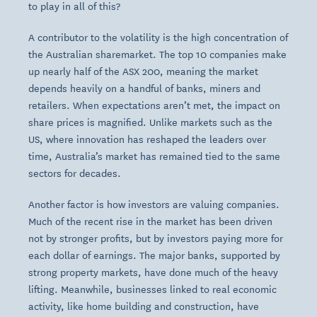
to play in all of this?
A contributor to the volatility is the high concentration of
the Australian sharemarket. The top 10 companies make
up nearly half of the ASX 200, meaning the market
depends heavily on a handful of banks, miners and
retailers. When expectations aren’t met, the impact on
share prices is magnified. Unlike markets such as the
US, where innovation has reshaped the leaders over
time, Australia’s market has remained tied to the same
sectors for decades.
Another factor is how investors are valuing companies.
Much of the recent rise in the market has been driven
not by stronger profits, but by investors paying more for
each dollar of earnings. The major banks, supported by
strong property markets, have done much of the heavy
lifting. Meanwhile, businesses linked to real economic
activity, like home building and construction, have