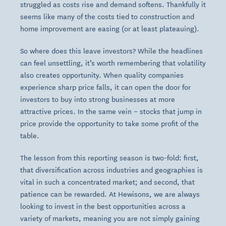
struggled as costs rise and demand softens. Thankfully it
seems like many of the costs tied to construction and
home improvement are easing (or at least plateauing).
So where does this leave investors? While the headlines
can feel unsettling, it’s worth remembering that volatility
also creates opportunity. When quality companies
experience sharp price falls, it can open the door for
investors to buy into strong businesses at more
attractive prices. In the same vein – stocks that jump in
price provide the opportunity to take some profit of the
table.
The lesson from this reporting season is two-fold: first,
that diversification across industries and geographies is
vital in such a concentrated market; and second, that
patience can be rewarded. At Hewisons, we are always
looking to invest in the best opportunities across a
variety of markets, meaning you are not simply gaining