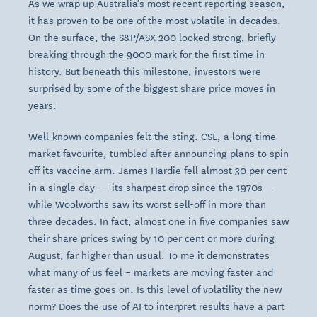
As we wrap up Australia’s most recent reporting season,
it has proven to be one of the most volatile in decades.
On the surface, the S&P/ASX 200 looked strong, briefly
breaking through the 9000 mark for the first time in
history. But beneath this milestone, investors were
surprised by some of the biggest share price moves in
years.
Well-known companies felt the sting. CSL, a long-time
market favourite, tumbled after announcing plans to spin
off its vaccine arm. James Hardie fell almost 30 per cent
in a single day — its sharpest drop since the 1970s —
while Woolworths saw its worst sell-off in more than
three decades. In fact, almost one in five companies saw
their share prices swing by 10 per cent or more during
August, far higher than usual. To me it demonstrates
what many of us feel – markets are moving faster and
faster as time goes on. Is this level of volatility the new
norm? Does the use of AI to interpret results have a part