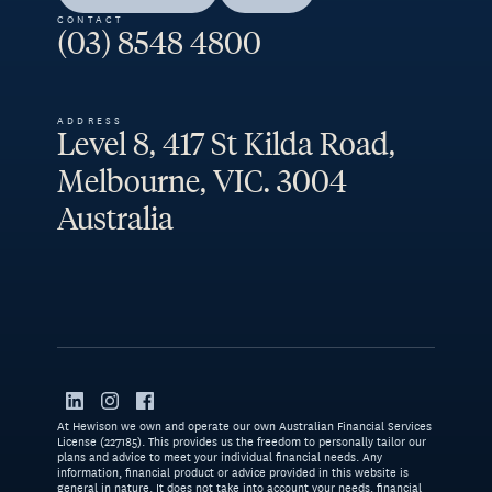
CONTACT
(03) 8548 4800
ADDRESS
Level 8, 417 St Kilda Road,
Melbourne, VIC. 3004
Australia
At Hewison we own and operate our own Australian Financial Services
License (227185). This provides us the freedom to personally tailor our
plans and advice to meet your individual financial needs. Any
information, financial product or advice provided in this website is
general in nature. It does not take into account your needs, financial