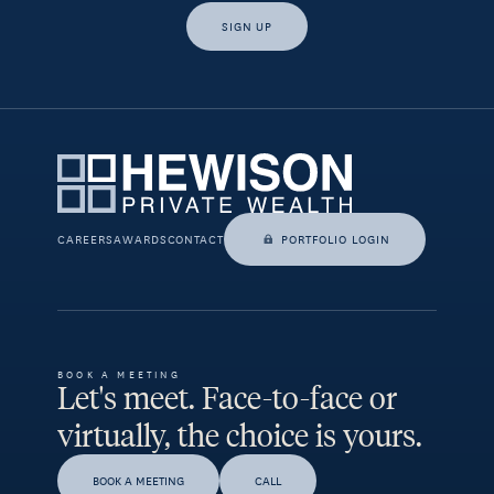
SIGN UP
Yes, I would like access to insights and news from Hewison
Private Wealth.
CAREERS
AWARDS
CONTACT
PORTFOLIO LOGIN
BOOK A MEETING
Let's meet. Face-to-face or
virtually, the choice is yours.
BOOK A MEETING
CALL