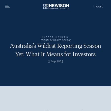
CALL
Menu
PIERCE HANLEN
Partner & Wealth Adviser
Australia’s Wildest Reporting Season
Yet: What It Means for Investors
3 Sep 2025