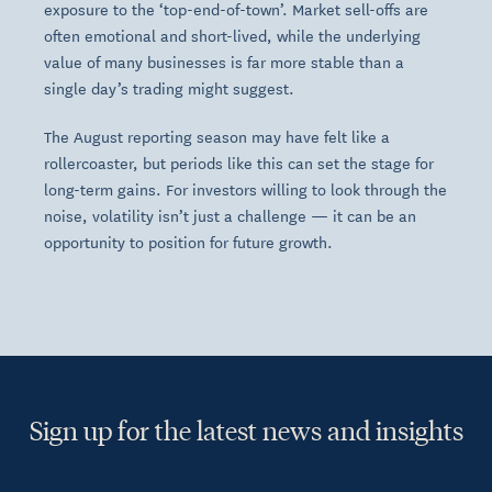
exposure to the ‘top-end-of-town’. Market sell-offs are
often emotional and short-lived, while the underlying
value of many businesses is far more stable than a
single day’s trading might suggest.
The August reporting season may have felt like a
rollercoaster, but periods like this can set the stage for
long-term gains. For investors willing to look through the
noise, volatility isn’t just a challenge — it can be an
opportunity to position for future growth.
Sign up for the latest news and insights