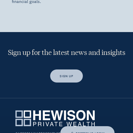
financial goals.
Sign up for the latest news and insights
SIGN UP
Yes, I would like access to insights and news from Hewison
Private Wealth.