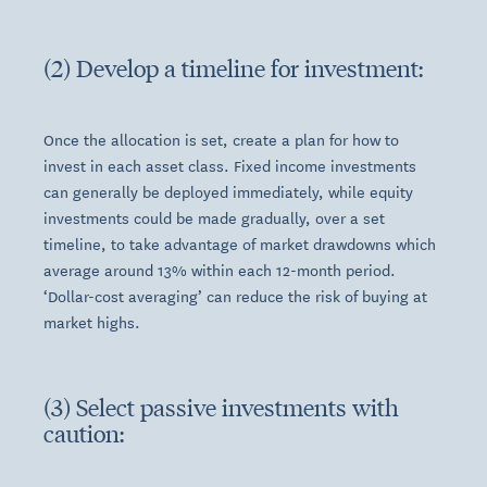
(2) Develop a timeline for investment:
Once the allocation is set, create a plan for how to
invest in each asset class. Fixed income investments
can generally be deployed immediately, while equity
investments could be made gradually, over a set
timeline, to take advantage of market drawdowns which
average around 13% within each 12-month period.
‘Dollar-cost averaging’ can reduce the risk of buying at
market highs.
(3) Select passive investments with
caution: