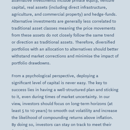
alternative investments include private equity, venture
capital, real assets (including direct infrastructure,
agriculture, and commercial property) and hedge-funds.
Alternative investments are generally less correlated to
traditional asset classes meaning the price movements
from these assets do not closely follow the same trend
or direction as traditional assets. Therefore, diversified
portfolios with an allocation to alternatives should better
withstand market corrections and minimise the impact of
portfolio drawdowns.
From a psychological perspective, deploying a
significant level of capital is never easy. The key to
success lies in having a well-structured plan and sticking
to it, even during times of market uncertainty. In our
view, investors should focus on long-term horizons (at
least 5 to 10 years) to smooth out volatility and increase
the likelihood of compounding returns above inflation.
By doing so, investors can stay on track to meet their