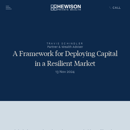
CALL
Menu
TRAVIS SCHINDLER
Partner & Wealth Adviser
A Framework for Deploying Capital
in a Resilient Market
13 Nov 2024