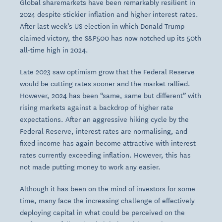
Global sharemarkets have been remarkably resilient in
2024 despite stickier inflation and higher interest rates.
After last week’s US election in which Donald Trump
claimed victory, the S&P500 has now notched up its 50th
all-time high in 2024.
Late 2023 saw optimism grow that the Federal Reserve
would be cutting rates sooner and the market rallied.
However, 2024 has been “same, same but different” with
rising markets against a backdrop of higher rate
expectations. After an aggressive hiking cycle by the
Federal Reserve, interest rates are normalising, and
fixed income has again become attractive with interest
rates currently exceeding inflation. However, this has
not made putting money to work any easier.
Although it has been on the mind of investors for some
time, many face the increasing challenge of effectively
deploying capital in what could be perceived on the