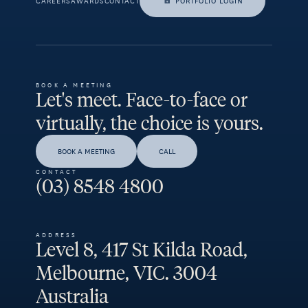
CAREERS
AWARDS
CONTACT
PORTFOLIO LOGIN
BOOK A MEETING
Let's meet. Face-to-face or
virtually, the choice is yours.
BOOK A MEETING
CALL
CONTACT
(03) 8548 4800
ADDRESS
Level 8, 417 St Kilda Road,
Melbourne, VIC. 3004
Australia