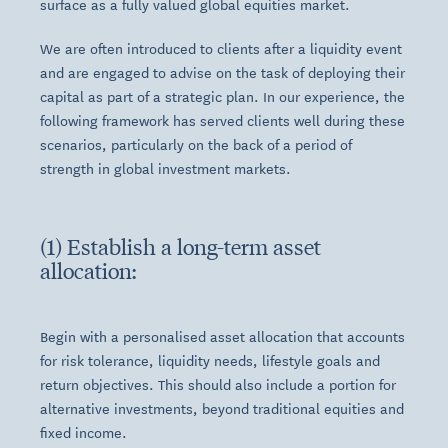
surface as a fully valued global equities market.
We are often introduced to clients after a liquidity event
and are engaged to advise on the task of deploying their
capital as part of a strategic plan. In our experience, the
following framework has served clients well during these
scenarios, particularly on the back of a period of
strength in global investment markets.
(1) Establish a long-term asset
allocation:
Begin with a personalised asset allocation that accounts
for risk tolerance, liquidity needs, lifestyle goals and
return objectives. This should also include a portion for
alternative investments, beyond traditional equities and
fixed income.