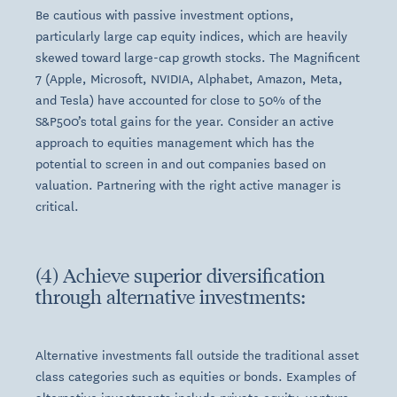
Be cautious with passive investment options,
particularly large cap equity indices, which are heavily
skewed toward large-cap growth stocks. The Magnificent
7 (Apple, Microsoft, NVIDIA, Alphabet, Amazon, Meta,
and Tesla) have accounted for close to 50% of the
S&P500’s total gains for the year. Consider an active
approach to equities management which has the
potential to screen in and out companies based on
valuation. Partnering with the right active manager is
critical.
(4) Achieve superior diversification
through alternative investments:
Alternative investments fall outside the traditional asset
class categories such as equities or bonds. Examples of